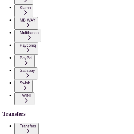
Klarna
MB WAY
Multibanco
Payconiq
PayPal
Satispay
Swish
TWINT
Transfers
Transfers