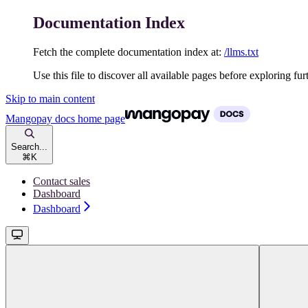
Documentation Index
Fetch the complete documentation index at:
/llms.txt
Use this file to discover all available pages before exploring fur
Skip to main content
Mangopay docs
home page
Search...
⌘
K
Contact sales
Dashboard
Dashboard