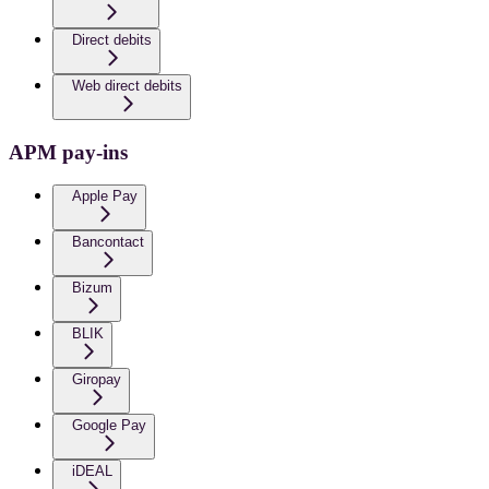
Direct debits
Web direct debits
APM pay-ins
Apple Pay
Bancontact
Bizum
BLIK
Giropay
Google Pay
iDEAL