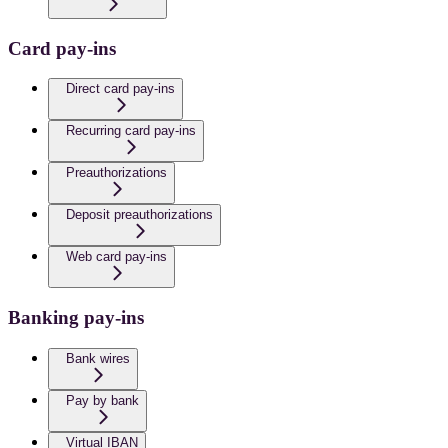
Card pay-ins
Direct card pay-ins
Recurring card pay-ins
Preauthorizations
Deposit preauthorizations
Web card pay-ins
Banking pay-ins
Bank wires
Pay by bank
Virtual IBAN