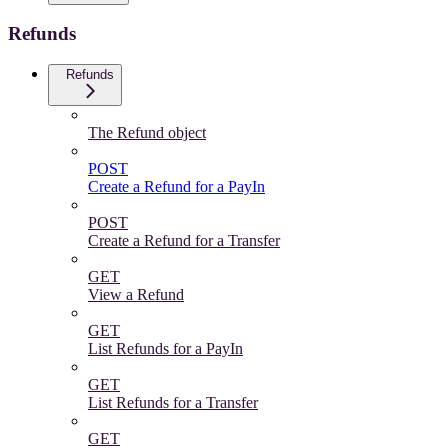
Refunds
Refunds
The Refund object
POST
Create a Refund for a PayIn
POST
Create a Refund for a Transfer
GET
View a Refund
GET
List Refunds for a PayIn
GET
List Refunds for a Transfer
GET