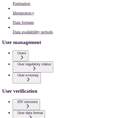
Pagination
Idempotency
Data formats
Data availability periods
User management
Users
User regulatory status
User e-money
User verification
IDV sessions
User data format