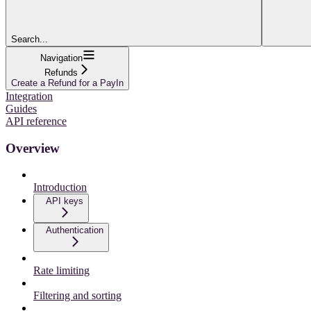
Search...
Navigation
Refunds
Create a Refund for a PayIn
Integration
Guides
API reference
Overview
Introduction
API keys
Authentication
Rate limiting
Filtering and sorting