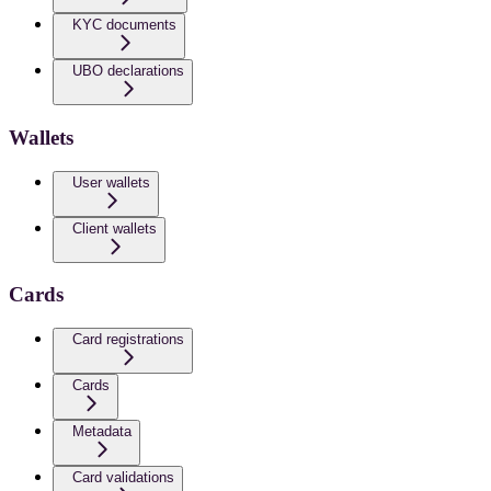
KYC documents
UBO declarations
Wallets
User wallets
Client wallets
Cards
Card registrations
Cards
Metadata
Card validations