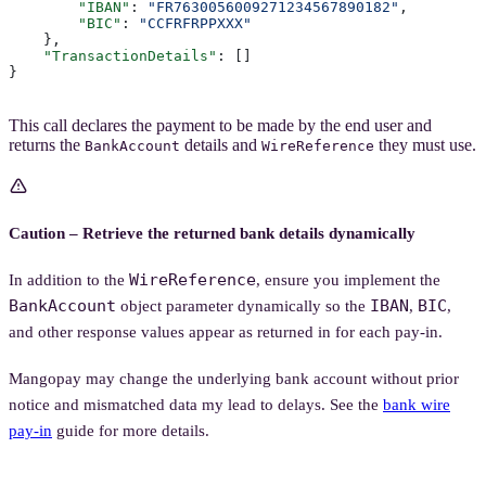
        "IBAN"
: 
"FR7630056009271234567890182"
,
        "BIC"
: 
"CCFRFRPPXXX"
    },
    "TransactionDetails"
: []
}
This call declares the payment to be made by the end user and
returns the
details and
they must use.
BankAccount
WireReference
Caution – Retrieve the returned bank details dynamically
WireReference
In addition to the
, ensure you implement the
BankAccount
IBAN
BIC
object parameter dynamically so the
,
,
and other response values appear as returned in for each pay-in.
Mangopay may change the underlying bank account without prior
notice and mismatched data my lead to delays. See the
bank wire
pay-in
guide for more details.