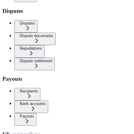
Disputes
Disputes
Dispute documents
Repudiations
Dispute settlement
Payouts
Recipients
Bank accounts
Payouts