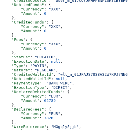
    "CreditedUserId"
: 
"user_m_01JCQYJNHFPENP1SKTCBYER0F
    "DebitedFunds"
: {
        "Currency"
: 
"XXX"
,
        "Amount"
: 
0
    },
    "CreditedFunds"
: {
        "Currency"
: 
"XXX"
,
        "Amount"
: 
0
    },
    "Fees"
: {
        "Currency"
: 
"XXX"
,
        "Amount"
: 
0
    },
    "Status"
: 
"CREATED"
,
    "ExecutionDate"
: 
null
,
    "Type"
: 
"PAYIN"
,
    "Nature"
: 
"REGULAR"
,
    "CreditedWalletId"
: 
"wlt_m_01JFAJS7838A32W7KPJ7NNGJ
    "DebitedWalletId"
: 
null
,
    "PaymentType"
: 
"BANK_WIRE"
,
    "ExecutionType"
: 
"DIRECT"
,
    "DeclaredDebitedFunds"
: {
        "Currency"
: 
"EUR"
,
        "Amount"
: 
62789
    },
    "DeclaredFees"
: {
        "Currency"
: 
"EUR"
,
        "Amount"
: 
7826
    },
    "WireReference"
: 
"MGgq1y8jjb"
,