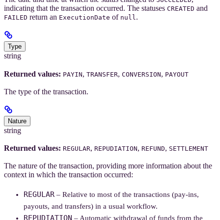
indicating that the transaction occurred. The statuses
and
CREATED
return an
of
.
FAILED
ExecutionDate
null
Type
string
Returned values:
,
,
,
PAYIN
TRANSFER
CONVERSION
PAYOUT
The type of the transaction.
Nature
string
Returned values:
,
,
,
REGULAR
REPUDIATION
REFUND
SETTLEMENT
The nature of the transaction, providing more information about the
context in which the transaction occurred:
REGULAR
– Relative to most of the transactions (pay-ins,
payouts, and transfers) in a usual workflow.
REPUDIATION
– Automatic withdrawal of funds from the