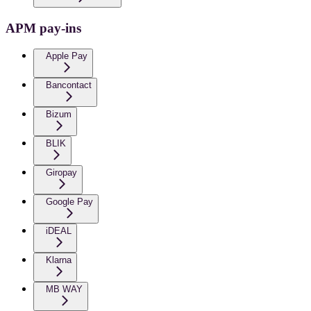
APM pay-ins
Apple Pay
Bancontact
Bizum
BLIK
Giropay
Google Pay
iDEAL
Klarna
MB WAY