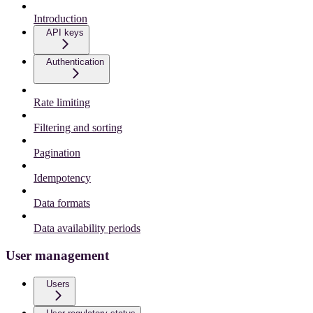
Introduction
API keys
Authentication
Rate limiting
Filtering and sorting
Pagination
Idempotency
Data formats
Data availability periods
User management
Users