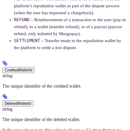
platform’s repudiation wallet as part of the dispute process
(when the user has requested a chargeback).
REFUND
– Reimbursement of a transaction to the user (pay-in
refund), to a wallet (transfer refund), or of a payout (payout
refund, only initiated by Mangopay).
SETTLEMENT
– Transfer made to the repudiation wallet by
the platform to settle a lost dispute.
CreditedWalletId
string
The unique identifier of the credited wallet.
DebitedWalletId
string
The unique identifier of the debited wallet.