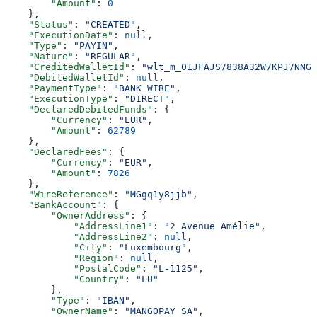
        "Amount"
: 
0
    },
    "Status"
: 
"CREATED"
,
    "ExecutionDate"
: 
null
,
    "Type"
: 
"PAYIN"
,
    "Nature"
: 
"REGULAR"
,
    "CreditedWalletId"
: 
"wlt_m_01JFAJS7838A32W7KPJ7NNGJ
    "DebitedWalletId"
: 
null
,
    "PaymentType"
: 
"BANK_WIRE"
,
    "ExecutionType"
: 
"DIRECT"
,
    "DeclaredDebitedFunds"
: {
        "Currency"
: 
"EUR"
,
        "Amount"
: 
62789
    },
    "DeclaredFees"
: {
        "Currency"
: 
"EUR"
,
        "Amount"
: 
7826
    },
    "WireReference"
: 
"MGgq1y8jjb"
,
    "BankAccount"
: {
        "OwnerAddress"
: {
            "AddressLine1"
: 
"2 Avenue Amélie"
,
            "AddressLine2"
: 
null
,
            "City"
: 
"Luxembourg"
,
            "Region"
: 
null
,
            "PostalCode"
: 
"L-1125"
,
            "Country"
: 
"LU"
        },
        "Type"
: 
"IBAN"
,
        "OwnerName"
: 
"MANGOPAY SA"
,