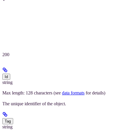
200
Id
string
Max length: 128 characters (see
data formats
for details)
The unique identifier of the object.
Tag
string