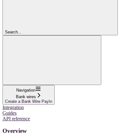
Search...
Navigation
Bank wires
Create a Bank Wire PayIn
Integration
Guides
API reference
Overview