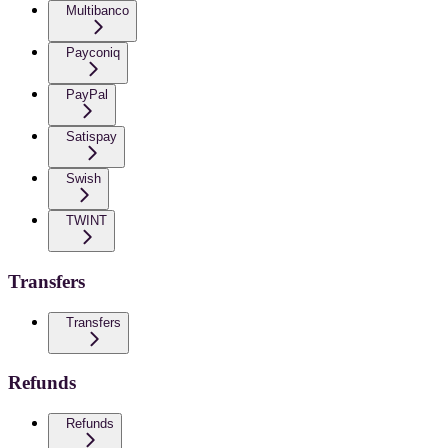
Multibanco
Payconiq
PayPal
Satispay
Swish
TWINT
Transfers
Transfers
Refunds
Refunds