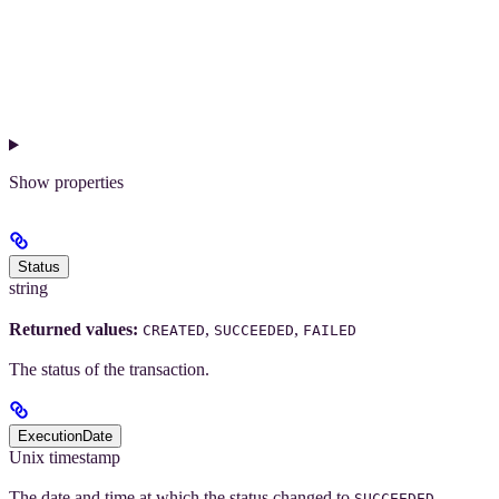
Show
properties
Status
string
Returned values:
,
,
CREATED
SUCCEEDED
FAILED
The status of the transaction.
ExecutionDate
Unix timestamp
The date and time at which the status changed to
,
SUCCEEDED