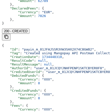
        "Amount"
: 
62789
    },
    "DeclaredFees"
: {
        "Currency"
: 
"EUR"
,
        "Amount"
: 
7826
    },
}
200 - CREATED
{
    "Id"
: 
"payin_m_01JFAJSSR3VW3SHX2X74C8GW82"
,
    "Tag"
: 
"Created using Mangopay API Postman Collecti
    "CreationDate"
: 
1734448310
,
    "ResultCode"
: 
null
,
    "ResultMessage"
: 
null
,
    "AuthorId"
: 
"user_m_01JCQYJNHFPENP1SKTCBYER0F8"
,
    "CreditedUserId"
: 
"user_m_01JCQYJNHFPENP1SKTCBYER0F
    "DebitedFunds"
: {
        "Currency"
: 
"XXX"
,
        "Amount"
: 
0
    },
    "CreditedFunds"
: {
        "Currency"
: 
"XXX"
,
        "Amount"
: 
0
    },
    "Fees"
: {
        "Currency"
: 
"XXX"
,