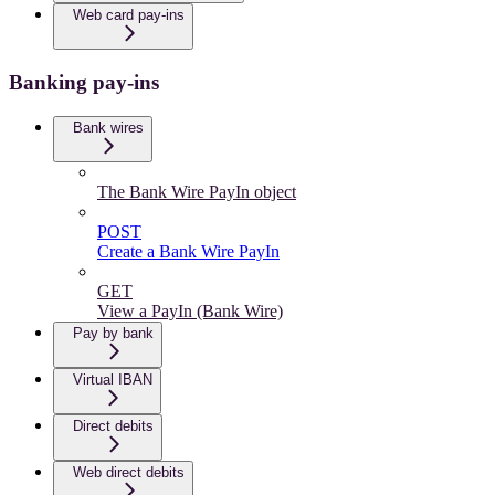
Web card pay-ins
Banking pay-ins
Bank wires
The Bank Wire PayIn object
POST
Create a Bank Wire PayIn
GET
View a PayIn (Bank Wire)
Pay by bank
Virtual IBAN
Direct debits
Web direct debits