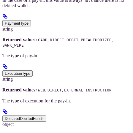
In the case of a pay-in, this value is always
since there is no
null
debited wallet.
PaymentType
string
Returned values:
,
,
,
CARD
DIRECT_DEBIT
PREAUTHORIZED
BANK_WIRE
The type of pay-in.
ExecutionType
string
Returned values:
,
,
WEB
DIRECT
EXTERNAL_INSTRUCTION
The type of execution for the pay-in.
DeclaredDebitedFunds
object