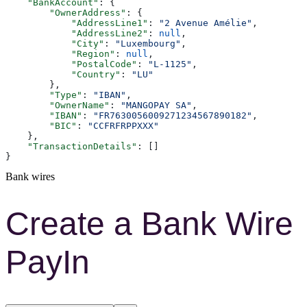
    "BankAccount"
: {
        "OwnerAddress"
: {
            "AddressLine1"
: 
"2 Avenue Amélie"
,
            "AddressLine2"
: 
null
,
            "City"
: 
"Luxembourg"
,
            "Region"
: 
null
,
            "PostalCode"
: 
"L-1125"
,
            "Country"
: 
"LU"
        },
        "Type"
: 
"IBAN"
,
        "OwnerName"
: 
"MANGOPAY SA"
,
        "IBAN"
: 
"FR7630056009271234567890182"
,
        "BIC"
: 
"CCFRFRPPXXX"
    },
    "TransactionDetails"
: []
}
Bank wires
Create a Bank Wire
PayIn