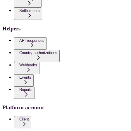
Settlements
Helpers
API responses
Country authorizations
Webhooks
Events
Reports
Platform account
Client