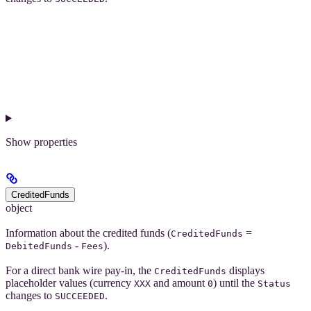
Show
properties
CreditedFunds
object
Information about the credited funds (
=
CreditedFunds
-
).
DebitedFunds
Fees
For a direct bank wire pay-in, the
displays
CreditedFunds
placeholder values (currency
and amount
) until the
XXX
0
Status
changes to
.
SUCCEEDED