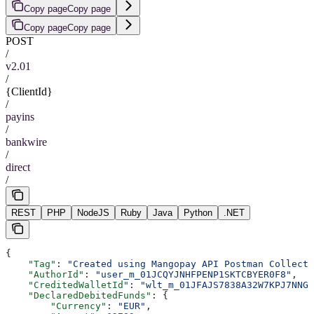
Copy page
Copy page
Copy page
Copy page
POST
/
v2.01
/
{ClientId}
/
payins
/
bankwire
/
direct
/
REST
PHP
NodeJS
Ruby
Java
Python
.NET
{
    "Tag"
: 
"Created using Mangopay API Postman Collecti
    "AuthorId"
: 
"user_m_01JCQYJNHFPENP1SKTCBYER0F8"
,
    "CreditedWalletId"
: 
"wlt_m_01JFAJS7838A32W7KPJ7NNGJ
    "DeclaredDebitedFunds"
: {
        "Currency"
: 
"EUR"
,