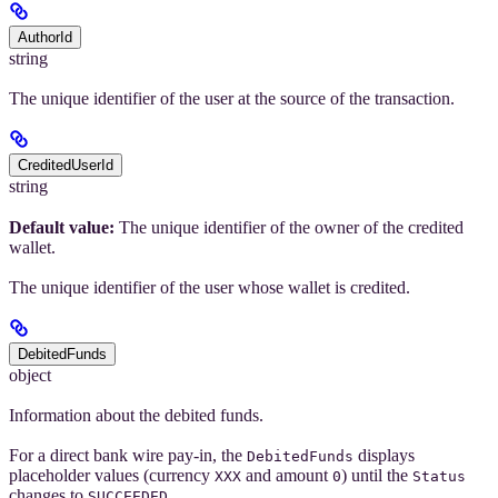
AuthorId
string
The unique identifier of the user at the source of the transaction.
CreditedUserId
string
Default value:
The unique identifier of the owner of the credited
wallet.
The unique identifier of the user whose wallet is credited.
DebitedFunds
object
Information about the debited funds.
For a direct bank wire pay-in, the
displays
DebitedFunds
placeholder values (currency
and amount
) until the
XXX
0
Status
changes to
.
SUCCEEDED