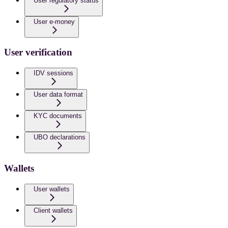
User regulatory status
User e-money
User verification
IDV sessions
User data format
KYC documents
UBO declarations
Wallets
User wallets
Client wallets