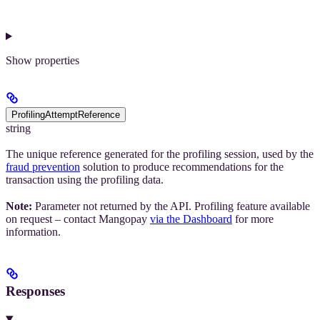
Show
properties
ProfilingAttemptReference
string
The unique reference generated for the profiling session, used by the
fraud prevention
solution to produce recommendations for the
transaction using the profiling data.
Note:
Parameter not returned by the API. Profiling feature available
on request – contact Mangopay
via the Dashboard
for more
information.
Responses