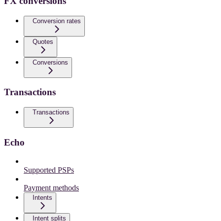
FX conversions
Conversion rates
Quotes
Conversions
Transactions
Transactions
Echo
Supported PSPs
Payment methods
Intents
Intent splits