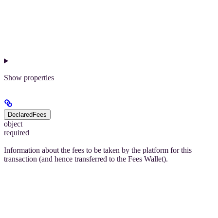
Show
properties
DeclaredFees
object
required
Information about the fees to be taken by the platform for this
transaction (and hence transferred to the Fees Wallet).