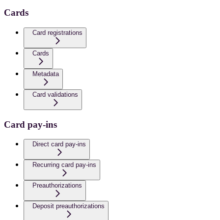
Cards
Card registrations
Cards
Metadata
Card validations
Card pay-ins
Direct card pay-ins
Recurring card pay-ins
Preauthorizations
Deposit preauthorizations