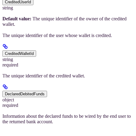
CreditedUserId
string
Default value:
The unique identifier of the owner of the credited
wallet.
The unique identifier of the user whose wallet is credited.
CreditedWalletId
string
required
The unique identifier of the credited wallet.
DeclaredDebitedFunds
object
required
Information about the declared funds to be wired by the end user to
the returned bank account.