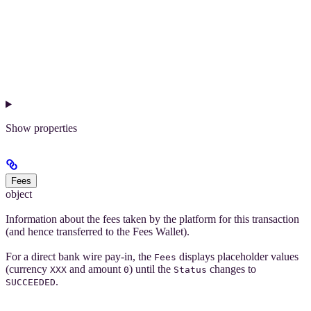
Show
properties
Fees
object
Information about the fees taken by the platform for this transaction
(and hence transferred to the Fees Wallet).
For a direct bank wire pay-in, the
displays placeholder values
Fees
(currency
and amount
) until the
changes to
XXX
0
Status
.
SUCCEEDED