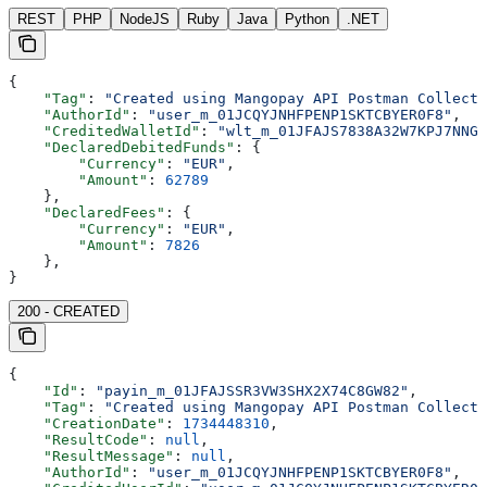
REST
PHP
NodeJS
Ruby
Java
Python
.NET
{
    "Tag"
: 
"Created using Mangopay API Postman Collecti
    "AuthorId"
: 
"user_m_01JCQYJNHFPENP1SKTCBYER0F8"
,
    "CreditedWalletId"
: 
"wlt_m_01JFAJS7838A32W7KPJ7NNGJ
    "DeclaredDebitedFunds"
: {
        "Currency"
: 
"EUR"
,
        "Amount"
: 
62789
    },
    "DeclaredFees"
: {
        "Currency"
: 
"EUR"
,
        "Amount"
: 
7826
    },
}
200 - CREATED
{
    "Id"
: 
"payin_m_01JFAJSSR3VW3SHX2X74C8GW82"
,
    "Tag"
: 
"Created using Mangopay API Postman Collecti
    "CreationDate"
: 
1734448310
,
    "ResultCode"
: 
null
,
    "ResultMessage"
: 
null
,
    "AuthorId"
: 
"user_m_01JCQYJNHFPENP1SKTCBYER0F8"
,