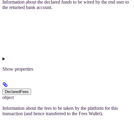
Information about the declared funds to be wired by the end user to
the returned bank account.
Show
properties
DeclaredFees
object
Information about the fees to be taken by the platform for this
transaction (and hence transferred to the Fees Wallet).