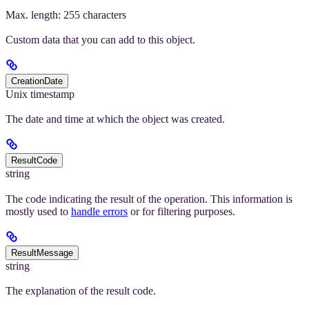
Max. length: 255 characters
Custom data that you can add to this object.
CreationDate
Unix timestamp
The date and time at which the object was created.
ResultCode
string
The code indicating the result of the operation. This information is
mostly used to
handle errors
or for filtering purposes.
ResultMessage
string
The explanation of the result code.