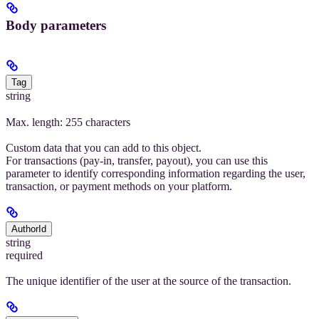
Body parameters
Tag
string
Max. length: 255 characters
Custom data that you can add to this object.
For transactions (pay-in, transfer, payout), you can use this
parameter to identify corresponding information regarding the user,
transaction, or payment methods on your platform.
AuthorId
string
required
The unique identifier of the user at the source of the transaction.