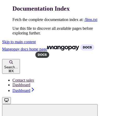
Documentation Index
Fetch the complete documentation index at:
/llms.txt
Use this file to discover all available pages before
exploring further.
Skip to main content
Mangopay docs
home page
Search...
⌘
K
Contact sales
Dashboard
Dashboard