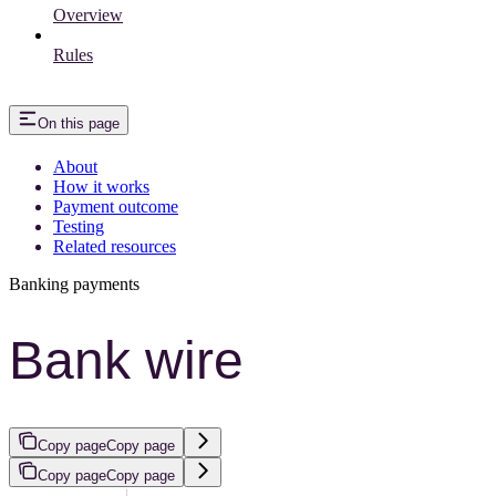
Overview
Rules
On this page
About
How it works
Payment outcome
Testing
Related resources
Banking payments
Bank wire
Copy page
Copy page
Copy page
Copy page