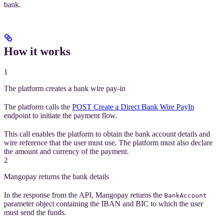
bank.
How it works
1
The platform creates a bank wire pay-in
The platform calls the
POST Create a Direct Bank Wire PayIn
endpoint to initiate the payment flow.
This call enables the platform to obtain the bank account details and
wire reference that the user must use. The platform must also declare
the amount and currency of the payment.
2
Mangopay returns the bank details
In the response from the API, Mangopay returns the
BankAccount
parameter object containing the IBAN and BIC to which the user
must send the funds.