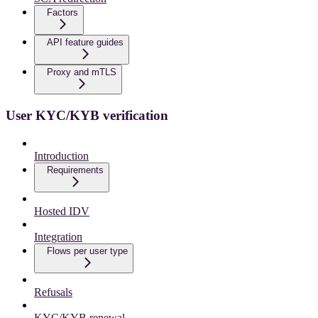
Factors
API feature guides
Proxy and mTLS
User KYC/KYB verification
Introduction
Requirements
Hosted IDV
Integration
Flows per user type
Refusals
KYC/KYB renewal