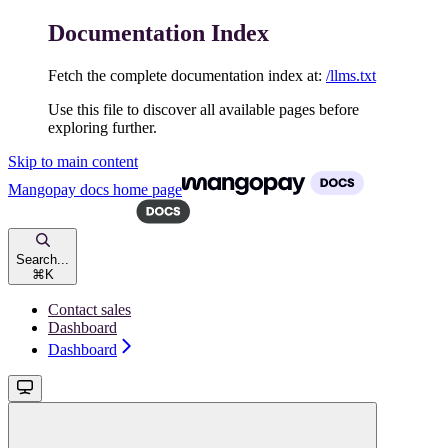
Documentation Index
Fetch the complete documentation index at:
/llms.txt
Use this file to discover all available pages before
exploring further.
Skip to main content
Mangopay docs
home page
Search...
⌘
K
Contact sales
Dashboard
Dashboard