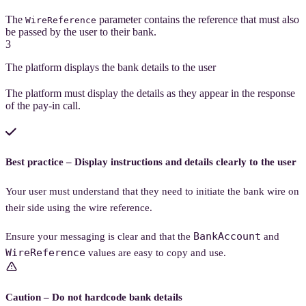
The
parameter contains the reference that must also
WireReference
be passed by the user to their bank.
3
The platform displays the bank details to the user
The platform must display the details as they appear in the response
of the pay-in call.
Best practice – Display instructions and details clearly to the user
Your user must understand that they need to initiate the bank wire on
their side using the wire reference.
BankAccount
Ensure your messaging is clear and that the
and
WireReference
values are easy to copy and use.
Caution – Do not hardcode bank details