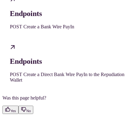
Endpoints
POST Create a Bank Wire PayIn
Endpoints
POST Create a Direct Bank Wire PayIn to the Repudiation
Wallet
Was this page helpful?
Yes
No