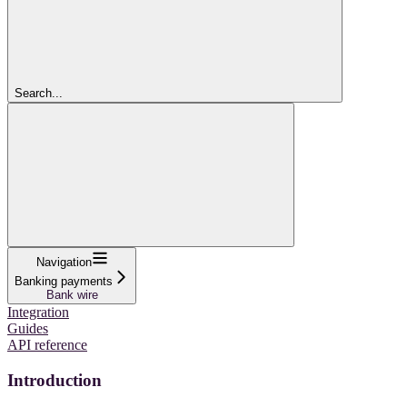
Search...
Navigation
Banking payments
Bank wire
Integration
Guides
API reference
Introduction