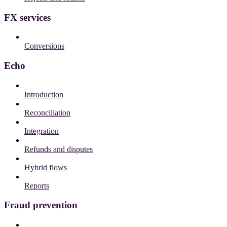
FX services
Conversions
Echo
Introduction
Reconciliation
Integration
Refunds and disputes
Hybrid flows
Reports
Fraud prevention