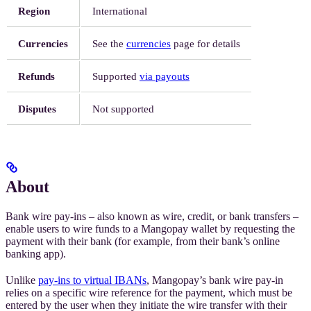
Region
International
Currencies
See the
currencies
page for details
Refunds
Supported
via payouts
Disputes
Not supported
About
Bank wire pay-ins – also known as wire, credit, or bank transfers –
enable users to wire funds to a Mangopay wallet by requesting the
payment with their bank (for example, from their bank’s online
banking app).
Unlike
pay-ins to virtual IBANs
, Mangopay’s bank wire pay-in
relies on a specific wire reference for the payment, which must be
entered by the user when they initiate the wire transfer with their