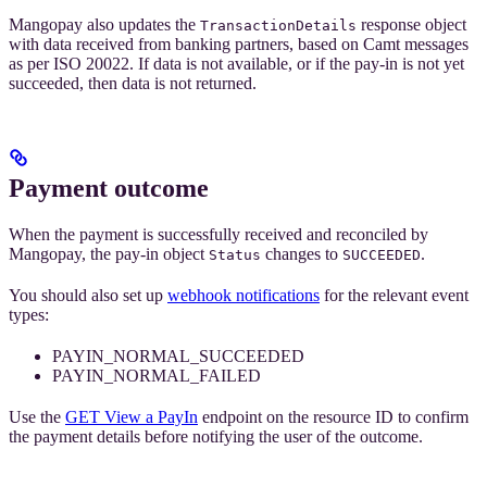
Mangopay also updates the
response object
TransactionDetails
with data received from banking partners, based on Camt messages
as per ISO 20022. If data is not available, or if the pay-in is not yet
succeeded, then data is not returned.
Payment outcome
When the payment is successfully received and reconciled by
Mangopay, the pay-in object
changes to
.
Status
SUCCEEDED
You should also set up
webhook notifications
for the relevant event
types:
PAYIN_NORMAL_SUCCEEDED
PAYIN_NORMAL_FAILED
Use the
GET View a PayIn
endpoint on the resource ID to confirm
the payment details before notifying the user of the outcome.