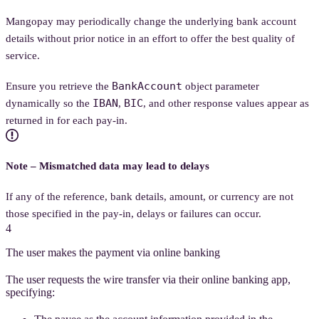
Mangopay may periodically change the underlying bank account
details without prior notice in an effort to offer the best quality of
service.
BankAccount
Ensure you retrieve the
object parameter
IBAN
BIC
dynamically so the
,
, and other response values appear as
returned in for each pay-in.
Note – Mismatched data may lead to delays
If any of the reference, bank details, amount, or currency are not
those specified in the pay-in, delays or failures can occur.
4
The user makes the payment via online banking
The user requests the wire transfer via their online banking app,
specifying: