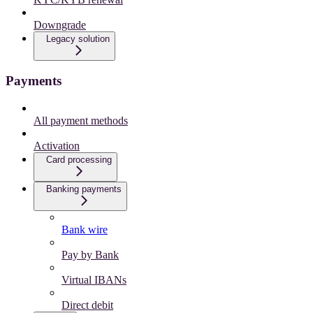
Downgrade
Legacy solution
Payments
All payment methods
Activation
Card processing
Banking payments
Bank wire
Pay by Bank
Virtual IBANs
Direct debit