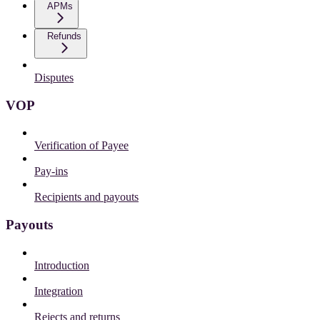
APMs
Refunds
Disputes
VOP
Verification of Payee
Pay-ins
Recipients and payouts
Payouts
Introduction
Integration
Rejects and returns