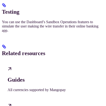
Testing
You can use the Dashboard’s Sandbox Operations features to
simulate the user making the wire transfer in their online banking
app.
Related resources
Guides
All currencies supported by Mangopay