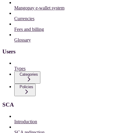
Mangopay e-wallet system
Currencies
Fees and billing
Glossary
Users
Types
Categories
Policies
SCA
Introduction
SCA redirection