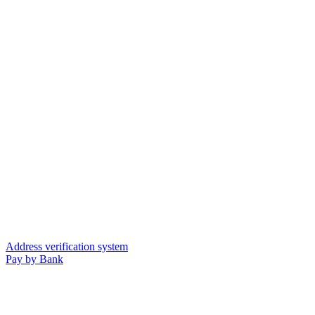
Address verification system
Pay by Bank