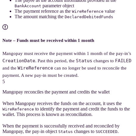
The payee as the account information provided in the
parameter object
BankAccount
The payment reference as the
value
WireReference
The amount matching the
DeclaredDebitedFunds
Note – Funds must be received within 1 month
Mangopay must receive the payment within 1 month of the pay-in’s
CreationDate
Status
FAILED
. Past this period, the
changes to
WireReference
and the
can no longer be used to reconcile the
payment. A new pay-in must be created.
5
Mangopay reconciles the payment and credits the wallet
When Mangopay receives the funds on the account, it uses the
to identify the payment and credit the funds to the
WireReference
wallet. This process is known as reconciliation.
When the payment is successfully received and reconciled by
Mangopay, the pay-in object
changes to
.
Status
SUCCEEDED