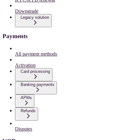
Downgrade
Legacy solution
Payments
All payment methods
Activation
Card processing
Banking payments
APMs
Refunds
Disputes