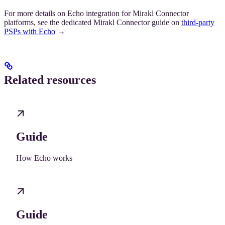
For more details on Echo integration for Mirakl Connector
platforms, see the dedicated Mirakl Connector guide on
third-party
PSPs with Echo
→
Related resources
Guide
How Echo works
Guide