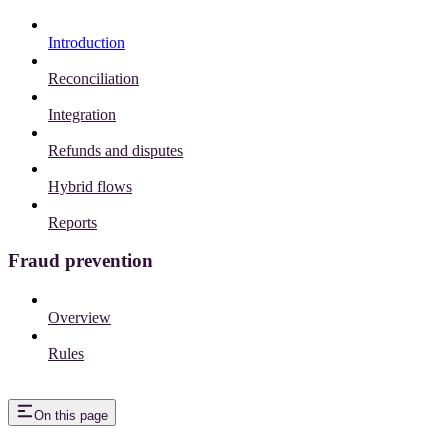
Introduction
Reconciliation
Integration
Refunds and disputes
Hybrid flows
Reports
Fraud prevention
Overview
Rules
On this page