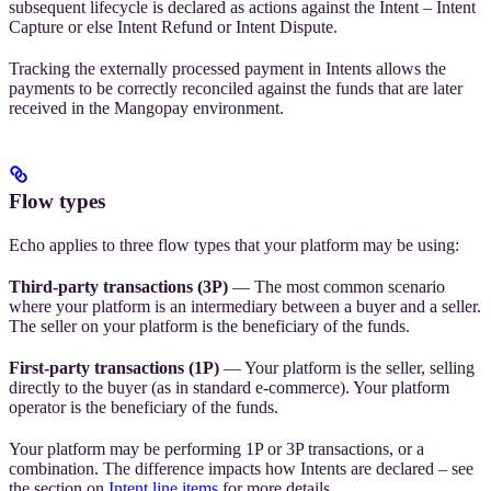
subsequent lifecycle is declared as actions against the Intent – Intent
Capture or else Intent Refund or Intent Dispute.
Tracking the externally processed payment in Intents allows the
payments to be correctly reconciled against the funds that are later
received in the Mangopay environment.
Flow types
Echo applies to three flow types that your platform may be using:
Third-party transactions (3P)
— The most common scenario
where your platform is an intermediary between a buyer and a seller.
The seller on your platform is the beneficiary of the funds.
First-party transactions (1P)
— Your platform is the seller, selling
directly to the buyer (as in standard e-commerce). Your platform
operator is the beneficiary of the funds.
Your platform may be performing 1P or 3P transactions, or a
combination. The difference impacts how Intents are declared – see
the section on
Intent line items
for more details.