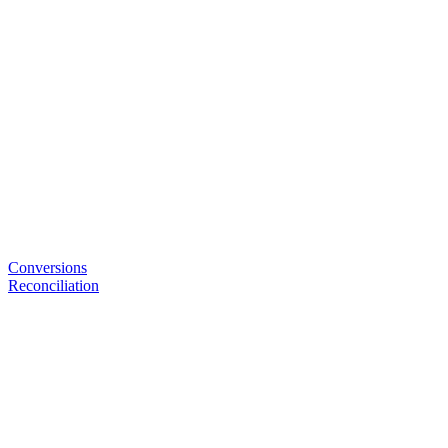
Conversions
Reconciliation