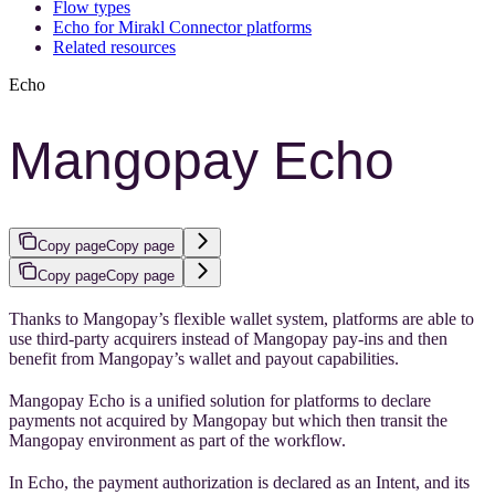
Flow types
Echo for Mirakl Connector platforms
Related resources
Echo
Mangopay Echo
Copy page
Copy page
Copy page
Copy page
Thanks to Mangopay’s flexible wallet system, platforms are able to
use third-party acquirers instead of Mangopay pay-ins and then
benefit from Mangopay’s wallet and payout capabilities.
Mangopay Echo is a unified solution for platforms to declare
payments not acquired by Mangopay but which then transit the
Mangopay environment as part of the workflow.
In Echo, the payment authorization is declared as an Intent, and its