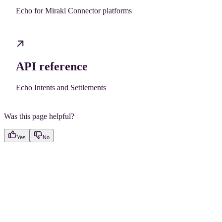
Echo for Mirakl Connector platforms
API reference
Echo Intents and Settlements
Was this page helpful?
Yes
No