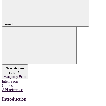
Search...
Navigation
Echo
Mangopay Echo
Integration
Guides
API reference
Introduction