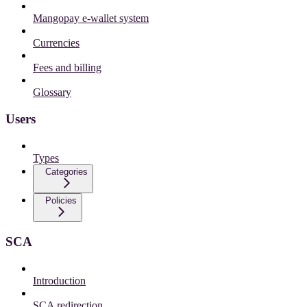
Mangopay e-wallet system
Currencies
Fees and billing
Glossary
Users
Types
Categories
Policies
SCA
Introduction
SCA redirection