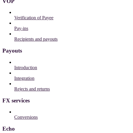
VOP
Verification of Payee
Pay-ins
Recipients and payouts
Payouts
Introduction
Integration
Rejects and returns
FX services
Conversions
Echo