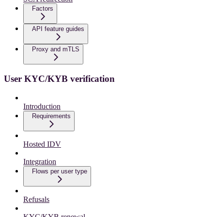
Factors
API feature guides
Proxy and mTLS
User KYC/KYB verification
Introduction
Requirements
Hosted IDV
Integration
Flows per user type
Refusals
KYC/KYB renewal