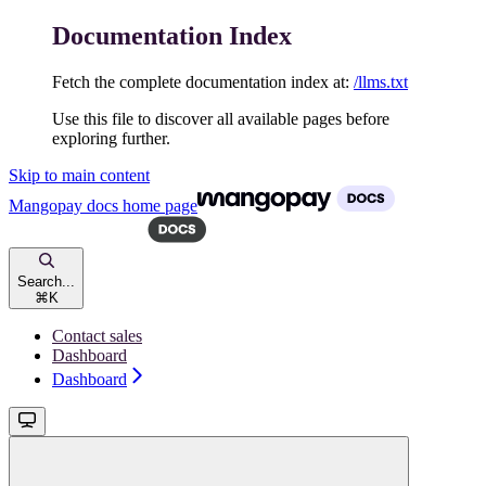
Documentation Index
Fetch the complete documentation index at:
/llms.txt
Use this file to discover all available pages before
exploring further.
Skip to main content
Mangopay docs
home page
Search...
⌘
K
Contact sales
Dashboard
Dashboard