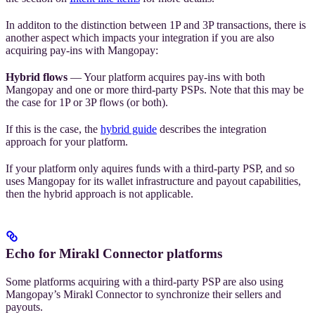
In additon to the distinction between 1P and 3P transactions, there is
another aspect which impacts your integration if you are also
acquiring pay-ins with Mangopay:
Hybrid flows
— Your platform acquires pay-ins with both
Mangopay and one or more third-party PSPs. Note that this may be
the case for 1P or 3P flows (or both).
If this is the case, the
hybrid guide
describes the integration
approach for your platform.
If your platform only aquires funds with a third-party PSP, and so
uses Mangopay for its wallet infrastructure and payout capabilities,
then the hybrid approach is not applicable.
Echo for Mirakl Connector platforms
Some platforms acquiring with a third-party PSP are also using
Mangopay’s Mirakl Connector to synchronize their sellers and
payouts.