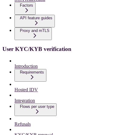
Factors
API feature guides
Proxy and mTLS
User KYC/KYB verification
Introduction
Requirements
Hosted IDV
Integration
Flows per user type
Refusals
KYC/KYB renewal