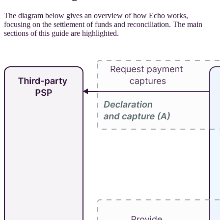
The diagram below gives an overview of how Echo works,
focusing on the settlement of funds and reconciliation. The main
sections of this guide are highlighted.