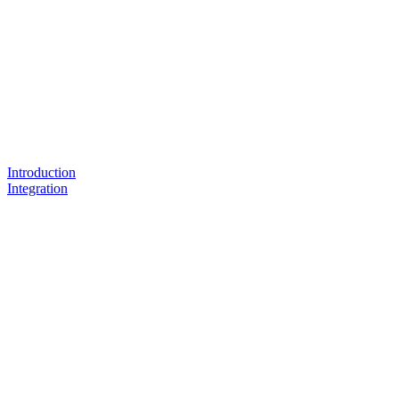
Introduction
Integration