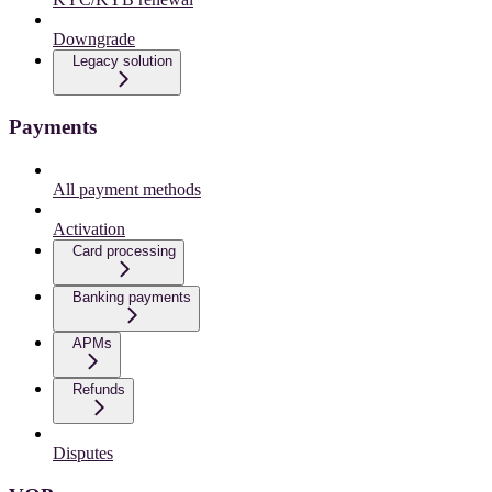
Downgrade
Legacy solution
Payments
All payment methods
Activation
Card processing
Banking payments
APMs
Refunds
Disputes