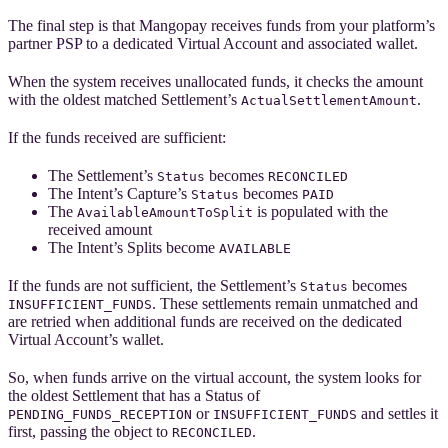
The final step is that Mangopay receives funds from your platform’s
partner PSP to a dedicated Virtual Account and associated wallet.
When the system receives unallocated funds, it checks the amount
with the oldest matched Settlement’s
.
ActualSettlementAmount
If the funds received are sufficient:
The Settlement’s
becomes
Status
RECONCILED
The Intent’s Capture’s
becomes
Status
PAID
The
is populated with the
AvailableAmountToSplit
received amount
The Intent’s Splits become
AVAILABLE
If the funds are not sufficient, the Settlement’s
becomes
Status
. These settlements remain unmatched and
INSUFFICIENT_FUNDS
are retried when additional funds are received on the dedicated
Virtual Account’s wallet.
So, when funds arrive on the virtual account, the system looks for
the oldest Settlement that has a Status of
or
and settles it
PENDING_FUNDS_RECEPTION
INSUFFICIENT_FUNDS
first, passing the object to
.
RECONCILED