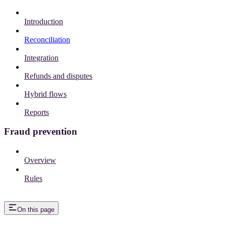
Introduction
Reconciliation
Integration
Refunds and disputes
Hybrid flows
Reports
Fraud prevention
Overview
Rules
On this page