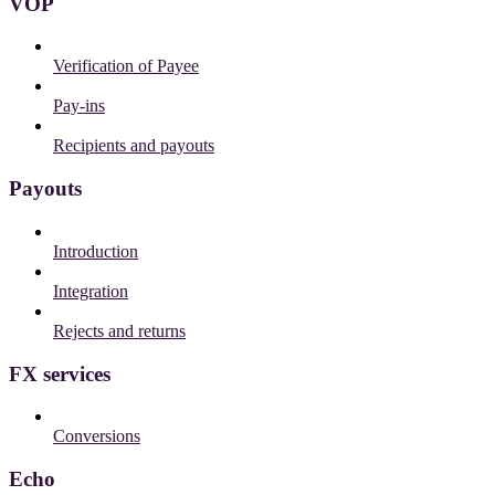
VOP
Verification of Payee
Pay-ins
Recipients and payouts
Payouts
Introduction
Integration
Rejects and returns
FX services
Conversions
Echo