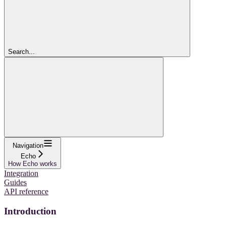
Search...
Navigation
Echo
How Echo works
Integration
Guides
API reference
Introduction