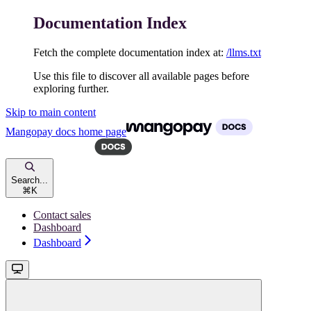
Documentation Index
Fetch the complete documentation index at:
/llms.txt
Use this file to discover all available pages before
exploring further.
Skip to main content
Mangopay docs
home page
Search...
⌘
K
Contact sales
Dashboard
Dashboard