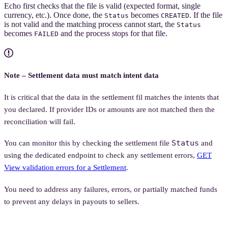
Echo first checks that the file is valid (expected format, single
currency, etc.). Once done, the
becomes
. If the file
Status
CREATED
is not valid and the matching process cannot start, the
Status
becomes
and the process stops for that file.
FAILED
Note – Settlement data must match intent data
It is critical that the data in the settlement fil matches the intents that
you declared. If provider IDs or amounts are not matched then the
reconciliation will fail.
Status
You can monitor this by checking the settlement file
and
using the dedicated endpoint to check any settlement errors,
GET
View validation errors for a Settlement
.
You need to address any failures, errors, or partially matched funds
to prevent any delays in payouts to sellers.