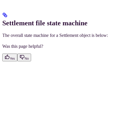
Settlement file state machine
The overall state machine for a Settlement object is below:
Was this page helpful?
Yes
No