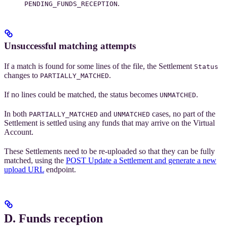
.
PENDING_FUNDS_RECEPTION
Unsuccessful matching attempts
If a match is found for some lines of the file, the Settlement
Status
changes to
.
PARTIALLY_MATCHED
If no lines could be matched, the status becomes
.
UNMATCHED
In both
and
cases, no part of the
PARTIALLY_MATCHED
UNMATCHED
Settlement is settled using any funds that may arrive on the Virtual
Account.
These Settlements need to be re-uploaded so that they can be fully
matched, using the
POST Update a Settlement and generate a new
upload URL
endpoint.
D. Funds reception