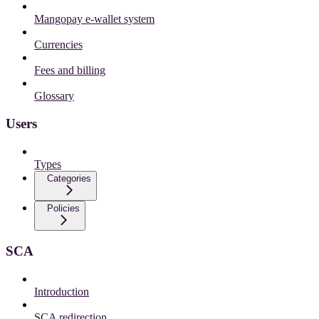
Mangopay e-wallet system
Currencies
Fees and billing
Glossary
Users
Types
Categories
Policies
SCA
Introduction
SCA redirection