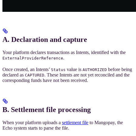
A. Declaration and capture
Your platform declares transactions as Intents, identified with the
.
ExternalProviderReference
Once created, an Intents’
value is
before being
Status
AUTHORIZED
declared as
. These Intents are not yet reconciled and the
CAPTURED
corresponding funds have not been received.
B. Settlement file processing
When your platform uploads a
settlement file
to Mangopay, the
Echo system starts to parse the file.