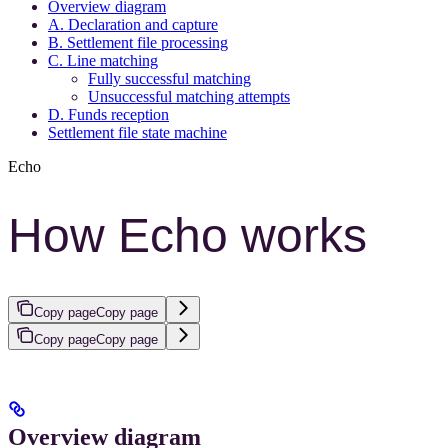
Overview diagram
A. Declaration and capture
B. Settlement file processing
C. Line matching
Fully successful matching
Unsuccessful matching attempts
D. Funds reception
Settlement file state machine
Echo
How Echo works
Copy page
Copy page
Copy page
Copy page
Overview diagram