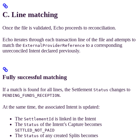
C. Line matching
Once the file is validated, Echo proceeds to reconciliation.
Echo iterates through each transaction line of the file and attempts to
match the
to a corresponding
ExternalProviderReference
unreconciled Intent declared previously.
Fully successful matching
If a match is found for all lines, the Settlement
changes to
Status
.
PENDING_FUNDS_RECEPTION
At the same time, the associated Intent is updated:
The
is linked in the Intent
SettlementId
The
of the Intent’s Capture becomes
Status
SETTLED_NOT_PAID
The
of any created Splits becomes
Status