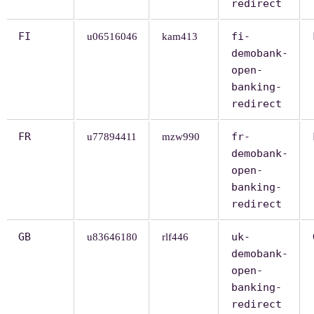
redirect
FI
fi-
u06516046
kam413
demobank-
open-
banking-
redirect
FR
fr-
u77894411
mzw990
demobank-
open-
banking-
redirect
GB
uk-
u83646180
rlf446
demobank-
open-
banking-
redirect