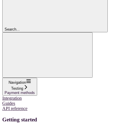
Search...
Navigation
Testing
Payment methods
Integration
Guides
API reference
Getting started