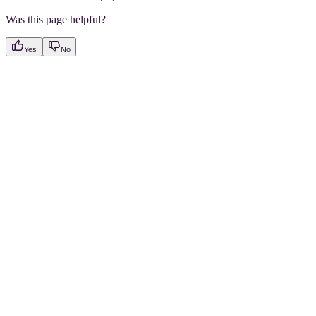
Was this page helpful?
Yes
No