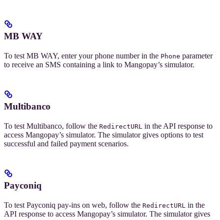
MB WAY
To test MB WAY, enter your phone number in the
parameter
Phone
to receive an SMS containing a link to Mangopay’s simulator.
Multibanco
To test Multibanco, follow the
in the API response to
RedirectURL
access Mangopay’s simulator. The simulator gives options to test
successful and failed payment scenarios.
Payconiq
To test Payconiq pay-ins on web, follow the
in the
RedirectURL
API response to access Mangopay’s simulator. The simulator gives