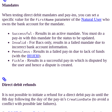
Mandates
When testing direct debit mandates and pay-ins, you can set a
specific value for the
parameter of the
Natural User
who
FirstName
owns the bank account for the mandate.
- Results in an active mandate. You must do a
Successful
pay-in with this mandate for the status to be updated.
- For Bacs only, results in a failed mandate due to
Invalid
incorrect bank account information.
- Results in a failed pay-in due to lack of funds
Penniless
(with the
001830
).
- Results in a successful pay-in which is disputed by
Fickle
the user and hence a dispute is created.
Direct debit refunds
It is not possible to initiate a refund for a direct debit pay-in until the
8th day following the day of the pay-in’s
(to avoid a
CreationDate
conflict with possible late failures).