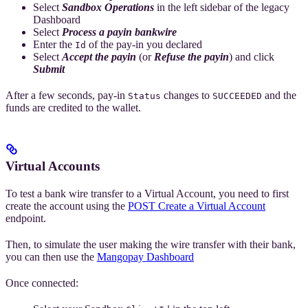
Select
Sandbox Operations
in the left sidebar of the legacy
Dashboard
Select
Process a payin bankwire
Enter the
of the pay-in you declared
Id
Select
Accept the payin
(or
Refuse the payin
) and click
Submit
After a few seconds, pay-in
changes to
and the
Status
SUCCEEDED
funds are credited to the wallet.
Virtual Accounts
To test a bank wire transfer to a Virtual Account, you need to first
create the account using the
POST Create a Virtual Account
endpoint.
Then, to simulate the user making the wire transfer with their bank,
you can then use the
Mangopay Dashboard
Once connected: