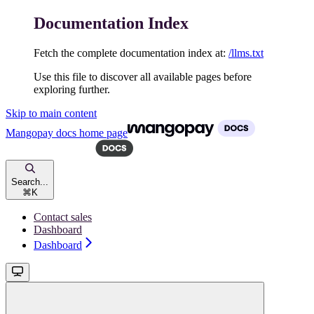
Documentation Index
Fetch the complete documentation index at:
/llms.txt
Use this file to discover all available pages before
exploring further.
Skip to main content
Mangopay docs
home page
Search...
⌘
K
Contact sales
Dashboard
Dashboard