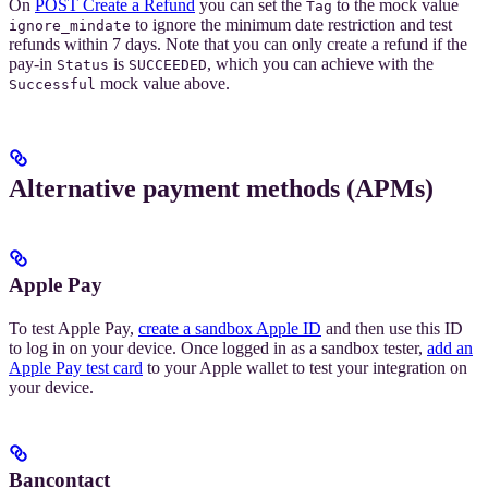
On
POST Create a Refund
you can set the
to the mock value
Tag
to ignore the minimum date restriction and test
ignore_mindate
refunds within 7 days. Note that you can only create a refund if the
pay-in
is
, which you can achieve with the
Status
SUCCEEDED
mock value above.
Successful
Alternative payment methods (APMs)
Apple Pay
To test Apple Pay,
create a sandbox Apple ID
and then use this ID
to log in on your device. Once logged in as a sandbox tester,
add an
Apple Pay test card
to your Apple wallet to test your integration on
your device.
Bancontact