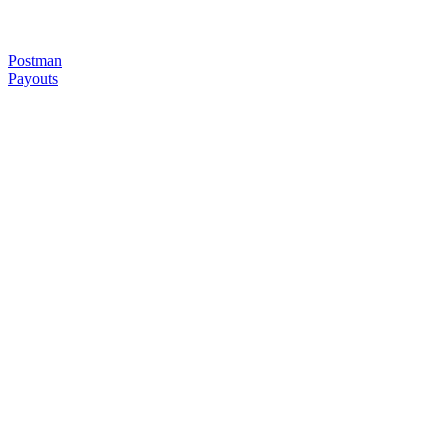
Postman
Payouts