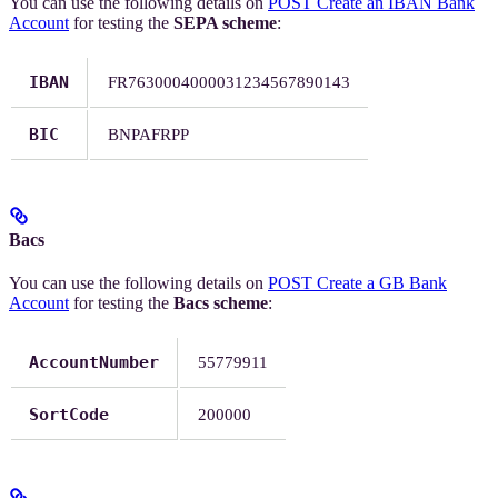
You can use the following details on
POST Create an IBAN Bank
Account
for testing the
SEPA scheme
:
IBAN
FR7630004000031234567890143
BIC
BNPAFRPP
Bacs
You can use the following details on
POST Create a GB Bank
Account
for testing the
Bacs scheme
:
AccountNumber
55779911
SortCode
200000