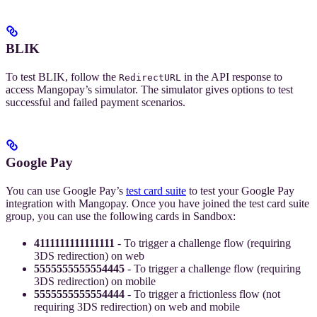
BLIK
To test BLIK, follow the
in the API response to
RedirectURL
access Mangopay’s simulator. The simulator gives options to test
successful and failed payment scenarios.
Google Pay
You can use Google Pay’s
test card suite
to test your Google Pay
integration with Mangopay. Once you have joined the test card suite
group, you can use the following cards in Sandbox:
4111111111111111
- To trigger a challenge flow (requiring
3DS redirection) on web
5555555555554445
- To trigger a challenge flow (requiring
3DS redirection) on mobile
5555555555554444
- To trigger a frictionless flow (not
requiring 3DS redirection) on web and mobile