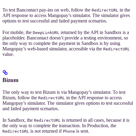
To test Bancontact pay-ins on web, follow the
in the
RedirectURL
API response to access Mangopay’s simulator. The simulator gives
options to test successful and failed payment scenarios.
For mobile, the
returned by the API in Sandbox is a
DeepLinkURL
placeholder. Bancontact doesn’t provide a testing environment, so
the only way to complete the payment in Sandbox is by using
Mangopay’s web-based simulator, accessible via the
RedirectURL
value.
Bizum
The only way to test Bizum is via Mangopay’s simulator. To test
Bizum, follow the
in the API response to access
RedirectURL
Mangopay’s simulator. The simulator gives options to test successful
and failed payment scenarios.
In Sandbox, the
is returned in all cases, because it is
RedirectURL
the only way to complete the transaction. In Production, the
is not returned if
is sent.
RedirectURL
Phone