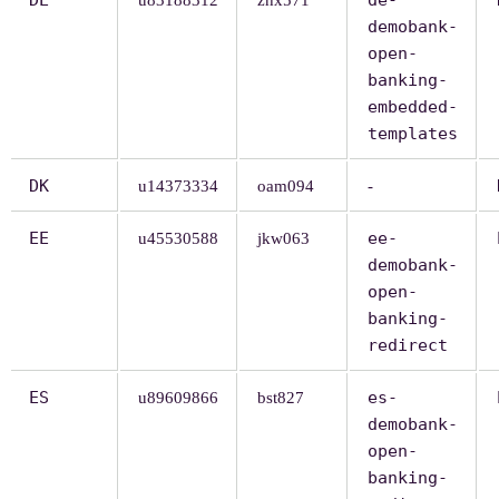
demobank-
open-
banking-
embedded-
templates
DK
u14373334
oam094
-
EE
ee-
u45530588
jkw063
demobank-
open-
banking-
redirect
ES
es-
u89609866
bst827
demobank-
open-
banking-