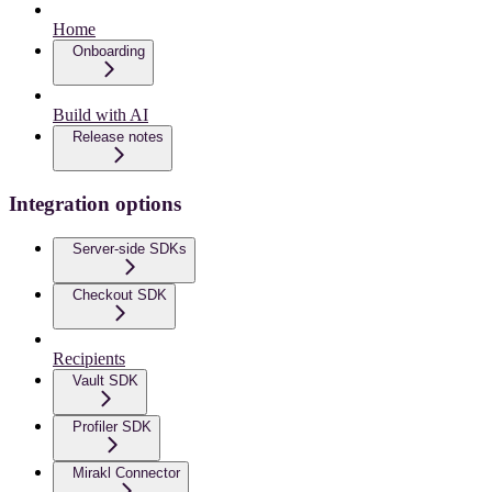
Home
Onboarding
Build with AI
Release notes
Integration options
Server-side SDKs
Checkout SDK
Recipients
Vault SDK
Profiler SDK
Mirakl Connector