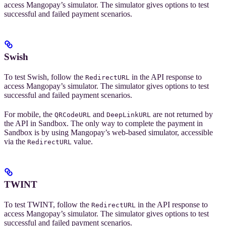
access Mangopay’s simulator. The simulator gives options to test
successful and failed payment scenarios.
Swish
To test Swish, follow the
in the API response to
RedirectURL
access Mangopay’s simulator. The simulator gives options to test
successful and failed payment scenarios.
For mobile, the
and
are not returned by
QRCodeURL
DeepLinkURL
the API in Sandbox. The only way to complete the payment in
Sandbox is by using Mangopay’s web-based simulator, accessible
via the
value.
RedirectURL
TWINT
To test TWINT, follow the
in the API response to
RedirectURL
access Mangopay’s simulator. The simulator gives options to test
successful and failed payment scenarios.