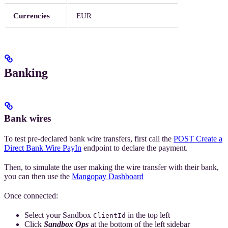
Currencies
EUR
Banking
Bank wires
To test pre-declared bank wire transfers, first call the
POST Create a
Direct Bank Wire PayIn
endpoint to declare the payment.
Then, to simulate the user making the wire transfer with their bank,
you can then use the
Mangopay Dashboard
Once connected:
Select your Sandbox
in the top left
ClientId
Click
Sandbox Ops
at the bottom of the left sidebar