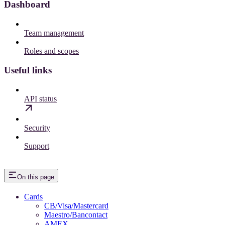
Dashboard
Team management
Roles and scopes
Useful links
API status
Security
Support
On this page
Cards
CB/Visa/Mastercard
Maestro/Bancontact
AMEX