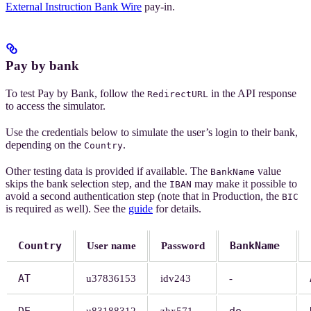
External Instruction Bank Wire
pay-in.
Pay by bank
To test Pay by Bank, follow the
in the API response
RedirectURL
to access the simulator.
Use the credentials below to simulate the user’s login to their bank,
depending on the
.
Country
Other testing data is provided if available. The
value
BankName
skips the bank selection step, and the
may make it possible to
IBAN
avoid a second authentication step (note that in Production, the
BIC
is required as well). See the
guide
for details.
Country
BankName
User name
Password
AT
u37836153
idv243
-
DE
de-
u83188312
zhx571