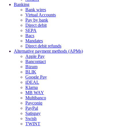
Banking
Bank wires
Virtual Accounts
Pay by bank
Direct debit
SEPA
Bacs
Mandates
Direct debit refunds
Alternative payment methods (APMs)
Apple Pay
Bancontact
Bizum
BLIK
Google Pay
iDEAL
Klarna
MB WAY
Multibanco
Payconiq
PayPal
Satispay
Swish
TWINT