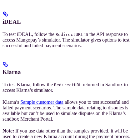
iDEAL
To test iDEAL, follow the
in the API response to
RedirectURL
access Mangopay’s simulator. The simulator gives options to test
successful and failed payment scenarios.
Klarna
To test Klarna, follow the
returned in Sandbox to
RedirectURL
access Klarna’s simulator.
Klarna’s
Sample customer data
allows you to test successful and
failed payment scenarios. The sample data relating to disputes is
available but can’t be used to simulate disputes on the Klarna’s
sandbox Merchant Portal.
Note:
If you use data other than the samples provided, it will be
used to create a new Klarna account during the payment process.