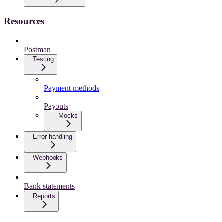
Resources
Postman
Testing
Payment methods
Payouts
Mocks
Error handling
Webhooks
Bank statements
Reports