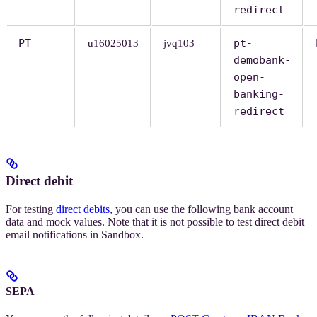
redirect
PT
pt-
u16025013
jvq103
demobank-
open-
banking-
redirect
Direct debit
For testing
direct debits
, you can use the following bank account
data and mock values. Note that it is not possible to test direct debit
email notifications in Sandbox.
SEPA