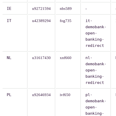
IE
u92721594
nbs589
-
IT
it-
u42389294
fog735
demobank-
open-
banking-
redirect
NL
nl-
u31617430
xnf660
demobank-
open-
banking-
redirect
PL
pl-
u92646934
ivf650
demobank-
open-
banking-