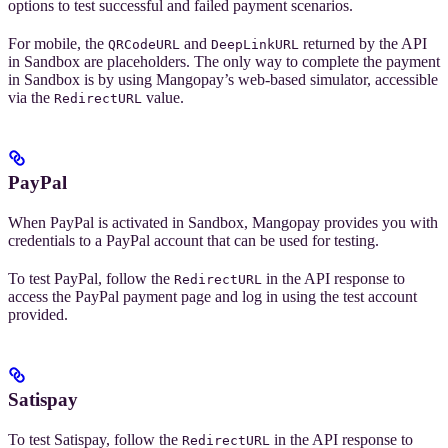
options to test successful and failed payment scenarios.
For mobile, the
and
returned by the API
QRCodeURL
DeepLinkURL
in Sandbox are placeholders. The only way to complete the payment
in Sandbox is by using Mangopay’s web-based simulator, accessible
via the
value.
RedirectURL
PayPal
When PayPal is activated in Sandbox, Mangopay provides you with
credentials to a PayPal account that can be used for testing.
To test PayPal, follow the
in the API response to
RedirectURL
access the PayPal payment page and log in using the test account
provided.
Satispay
To test Satispay, follow the
in the API response to
RedirectURL