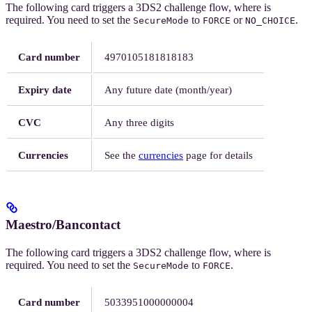
The following card triggers a 3DS2 challenge flow, where
is
required. You need to set the
to
or
.
SecureMode
FORCE
NO_CHOICE
Card number
4970105181818183
Expiry date
Any future date (month/year)
CVC
Any three digits
Currencies
See the
currencies
page for details
Maestro/Bancontact
The following card triggers a 3DS2 challenge flow, where
is
required. You need to set the
to
.
SecureMode
FORCE
Card number
5033951000000004