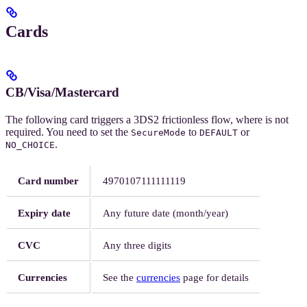
Cards
CB/Visa/Mastercard
The following card triggers a 3DS2 frictionless flow, where
is not
required. You need to set the
to
or
SecureMode
DEFAULT
.
NO_CHOICE
Card number
4970107111111119
Expiry date
Any future date (month/year)
CVC
Any three digits
Currencies
See the
currencies
page for details