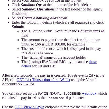
Select your Sandbox
in the top left
ClientId
Click
Sandbox Ops
at the bottom of the left sidebar
Select
Sandbox Operations
in the left sidebar of the legacy
Dashboard
Select
Create a banking alias payin
Enter the following details (which are all required) and click
Submit
:
The
of the Virtual Account in the
Banking alias Id
Id
field
The amount to pay in (note that this is
not
in minor
units, so
is EUR 100.00, for example)
100
The custom reference, which is displayed in the pay-
in’s
WireReference
The (fictional) name of the account holder
The (testing) IBAN and BIC – you can use
these
details
for FR and GB
After a few seconds, the pay-in is created. To retrieve its
via the
Id
API, call
GET List Transactions for a Wallet
using the Virtual
Account’s
.
WalletId
You can also set up the
webhook
which
PAYIN_NORMAL_SUCCEEDED
contains the pay-in
as the
parameter.
Id
RessourceId
Use the
GET View a PayIn
endpoint to retrieve the full details of the