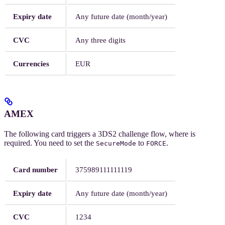
Expiry date
Any future date (month/year)
CVC
Any three digits
Currencies
EUR
AMEX
The following card triggers a 3DS2 challenge flow, where
is
required. You need to set the
to
.
SecureMode
FORCE
Card number
375989111111119
Expiry date
Any future date (month/year)
CVC
1234