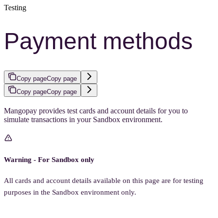
Testing
Payment methods
Copy page
Copy page
Copy page
Copy page
Mangopay provides test cards and account details for you to
simulate transactions in your Sandbox environment.
Warning - For Sandbox only
All cards and account details available on this page are for testing
purposes in the Sandbox environment only.